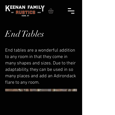
End Tables
End tables are a wonderful addition
to any room in that they come in
many shapes and sizes. Due to their
adaptability, they can be used in so
many places and add an Adirondack
flare to any room.