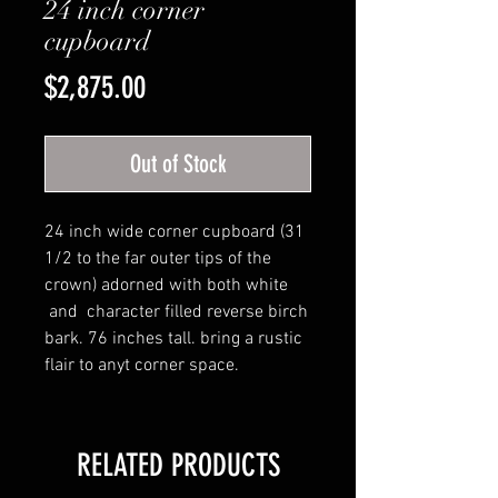
24 inch corner
cupboard
Price
$2,875.00
Out of Stock
24 inch wide corner cupboard (31
1/2 to the far outer tips of the
crown) adorned with both white
and character filled reverse birch
bark. 76 inches tall. bring a rustic
flair to anyt corner space.
RELATED PRODUCTS