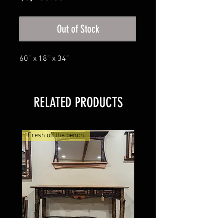
Out of Stock
60” x 18” x 34”
RELATED PRODUCTS
Fresh off the bench
Mosaic