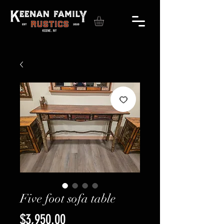
Five foot sofa table
Price
$3,950.00