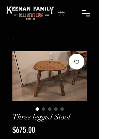
Three legged Stool
Price
$675.00