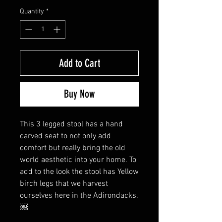
Quantity
*
Add to Cart
Buy Now
This 3 legged stool has a hand
carved seat to not only add
comfort but really bring the old
world aesthetic into your home. To
add to the look the stool has Yellow
birch legs that we harvest
ourselves here in the Adirondacks.
￼