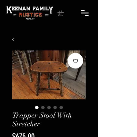
Trapper Stool With
Stretcher
Price
$675.00