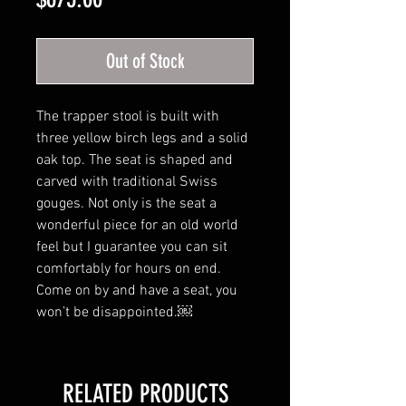
Out of Stock
The trapper stool is built with
three yellow birch legs and a solid
oak top. The seat is shaped and
carved with traditional Swiss
gouges. Not only is the seat a
wonderful piece for an old world
feel but I guarantee you can sit
comfortably for hours on end.
Come on by and have a seat, you
won’t be disappointed.￼
RELATED PRODUCTS